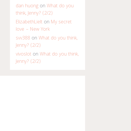
dan huong
on
What do you
think, Jenny? (2/2)
ElizabethLielt
on
My secret
love – New York
svv388
on
What do you think,
Jenny? (2/2)
vivoslot
on
What do you think,
Jenny? (2/2)