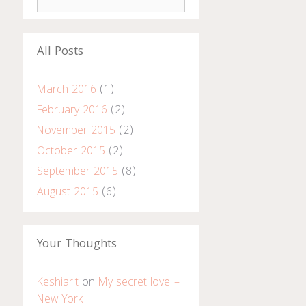
e
a
r
All Posts
c
h
March 2016
(1)
f
o
February 2016
(2)
r
November 2015
(2)
:
October 2015
(2)
September 2015
(8)
August 2015
(6)
Your Thoughts
Keshiarit
on
My secret love –
New York