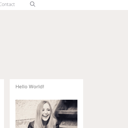
Contact
Hello World!