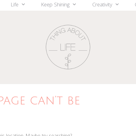
Life
Keep Shining
Creativity
page can’t be