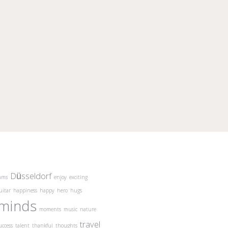
Düsseldorf
ams
enjoy
exciting
uitar
happiness
happy
hero
hugs
minds
moments
music
nature
travel
uccess
talent
thankful
thoughts