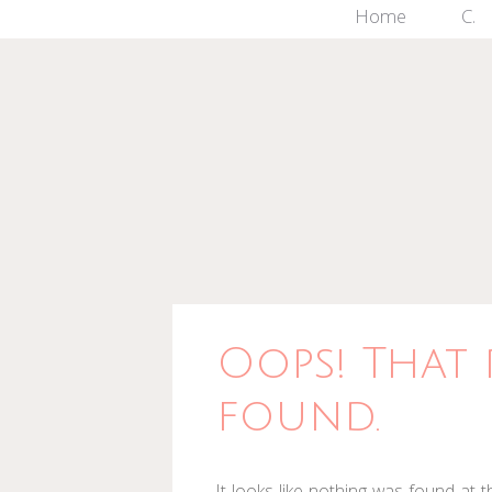
Skip
Home
C.
to
content
Oops! That 
found.