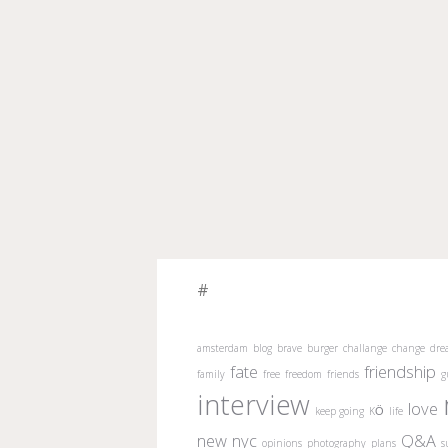
#
amsterdam
blog
brave
burger
challange
change
dre
fate
friendship
family
free
freedom
friends
g
interview
love
keep going
KÖ
life
new
nyc
Q&A
opinions
photography
plans
s